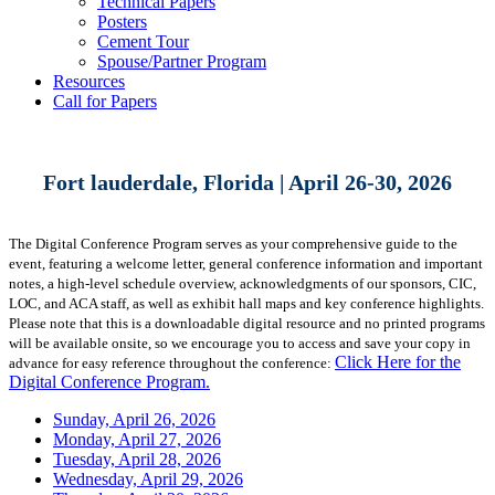
Technical Papers
Posters
Cement Tour
Spouse/Partner Program
Resources
Call for Papers
Fort lauderdale, Florida | April 26-30, 2026
The Digital Conference Program serves as your comprehensive guide to the
event, featuring a welcome letter, general conference information and important
notes, a high-level schedule overview, acknowledgments of our sponsors, CIC,
LOC, and ACA staff, as well as exhibit hall maps and key conference highlights.
Please note that this is a downloadable digital resource and no printed programs
will be available onsite, so we encourage you to access and save your copy in
Click Here for the
advance for easy reference throughout the conference:
Digital Conference Program.
Sunday, April 26, 2026
Monday, April 27, 2026
Tuesday, April 28, 2026
Wednesday, April 29, 2026