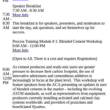
PM
Speaker Breakfast
7:30 AM - 8:30 AM
7:30
More Info
AM -
8:30
This breakfast is for speakers, presenters, and moderators to
AM
start the day, ask questions, and set themselves up for
success.
Process Training Module # 1: Blended Cement Workshop
8:00 AM - 12:00 PM
More Info
[Open to All. There is a cost and requires Registration]
As cement producers and ready-mix users see greater
8:00
pressure to decrease their carbon footprint, the use of
AM -
innovative admixtures and cementitious additives is
12:00
increasingly in focus at the plant level. This workshop will
PM
feature speakers from the ACA presenting on updates in uses
of blended cements in the market – including the evolving
ASTM standards, as well as representatives from equipment
producers currently installing activated and calcined clay
systems worldwide, and providers of pozzolans and
beneficiated flyashes.