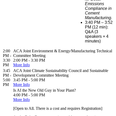
Emissions
Compliance in
Cement
Manufacturing.
3:40 PM – 3:52
PM (12 min):
Q&A (3
speakers × 4
minutes)
2:00
ACA Joint Environment & Energy/Manufacturing Technical
PM -
Committee Meeting
3:30
2:00 PM - 3:30 PM
PM
More Info
3:45
ACA Joint Climate Sustainability Council and Sustainable
PM -
Development Committee Meeting
5:00
3:45 PM - 5:00 PM
PM
More Info
Is AI the New Old Guy in Your Plant?
4:00 PM - 5:00 PM
More Info
[Open to All. There is a cost and requires Registration]