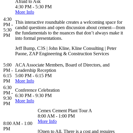
Afraid to Ask
4:30 PM - 5:30 PM
More Info
4:30
This interactive roundtable creates a welcoming space for
PM -
candid questions and open discussion about cement—from
5:30
the fundamentals to the nuances that don’t always make it
PM
into formal presentations.
Jeff Bump, C3S | John Kline, Kline Consulting | Peter
Paone, ZAP Engineering & Construction Services
5:00
ACA Associate Members, Board of Directors, and
PM -
Leadership Reception
6:15
5:00 PM - 6:15 PM
PM
More Info
6:30
Conference Celebration
PM -
6:30 PM - 9:30 PM
9:30
More Info
PM
Cemex Cement Plant Tour A
8:00 AM - 1:00 PM
More Info
8:00 AM - 1:00
PM
[Open to All. There is a cost and requires