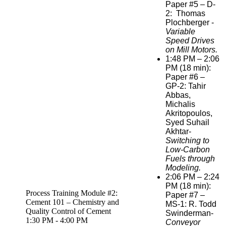
Paper #5 – D-
2: Thomas
Plochberger
-
Variable
Speed Drives
on Mill Motors.
1:48 PM – 2:06
PM (18 min):
Paper #6 –
GP-2: Tahir
Abbas,
Michalis
Akritopoulos,
Syed Suhail
Akhtar-
Switching to
Low-Carbon
Fuels through
Modeling.
2:06 PM – 2:24
PM (18 min):
Process Training Module #2:
Paper #7 –
Cement 101 – Chemistry and
MS-1: R. Todd
Quality Control of Cement
Swinderman-
1:30 PM - 4:00 PM
Conveyor