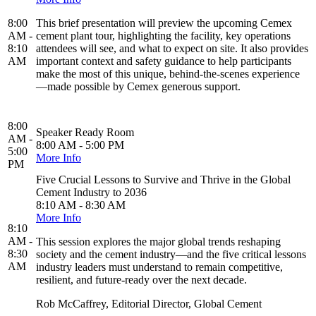
8:00
This brief presentation will preview the upcoming Cemex
AM -
cement plant tour, highlighting the facility, key operations
8:10
attendees will see, and what to expect on site. It also provides
AM
important context and safety guidance to help participants
make the most of this unique, behind-the-scenes experience
—made possible by Cemex generous support.
8:00
Speaker Ready Room
AM -
8:00 AM - 5:00 PM
5:00
More Info
PM
Five Crucial Lessons to Survive and Thrive in the Global
Cement Industry to 2036
8:10 AM - 8:30 AM
More Info
8:10
AM -
This session explores the major global trends reshaping
8:30
society and the cement industry—and the five critical lessons
AM
industry leaders must understand to remain competitive,
resilient, and future-ready over the next decade.
Rob McCaffrey, Editorial Director, Global Cement