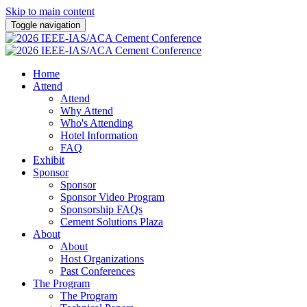
Skip to main content
Toggle navigation
Home
Attend
Attend
Why Attend
Who's Attending
Hotel Information
FAQ
Exhibit
Sponsor
Sponsor
Sponsor Video Program
Sponsorship FAQs
Cement Solutions Plaza
About
About
Host Organizations
Past Conferences
The Program
The Program