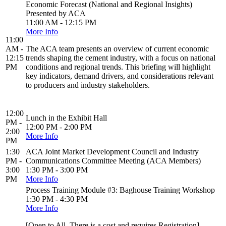
Economic Forecast (National and Regional Insights)
Presented by ACA
11:00 AM - 12:15 PM
More Info
11:00
AM -
The ACA team presents an overview of current economic
12:15
trends shaping the cement industry, with a focus on national
PM
conditions and regional trends. This briefing will highlight
key indicators, demand drivers, and considerations relevant
to producers and industry stakeholders.
12:00
Lunch in the Exhibit Hall
PM -
12:00 PM - 2:00 PM
2:00
More Info
PM
1:30
ACA Joint Market Development Council and Industry
PM -
Communications Committee Meeting (ACA Members)
3:00
1:30 PM - 3:00 PM
PM
More Info
Process Training Module #3: Baghouse Training Workshop
1:30 PM - 4:30 PM
More Info
[Open to All. There is a cost and requires Registration]