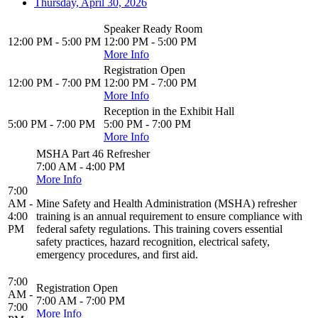
Thursday, April 30, 2026
Speaker Ready Room
12:00 PM - 5:00 PM
12:00 PM - 5:00 PM
More Info
Registration Open
12:00 PM - 7:00 PM
12:00 PM - 7:00 PM
More Info
Reception in the Exhibit Hall
5:00 PM - 7:00 PM
5:00 PM - 7:00 PM
More Info
MSHA Part 46 Refresher
7:00 AM - 4:00 PM
More Info
7:00
AM -
Mine Safety and Health Administration (MSHA) refresher
4:00
training is an annual requirement to ensure compliance with
PM
federal safety regulations. This training covers essential
safety practices, hazard recognition, electrical safety,
emergency procedures, and first aid.
7:00
Registration Open
AM -
7:00 AM - 7:00 PM
7:00
More Info