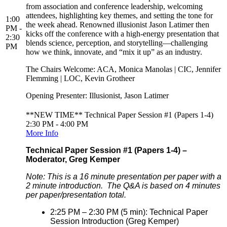
from association and conference leadership, welcoming
attendees, highlighting key themes, and setting the tone for
1:00
the week ahead. Renowned illusionist Jason Latimer then
PM -
kicks off the conference with a high-energy presentation that
2:30
blends science, perception, and storytelling—challenging
PM
how we think, innovate, and “mix it up” as an industry.
The Chairs Welcome: ACA, Monica Manolas | CIC, Jennifer
Flemming | LOC, Kevin Grotheer
Opening Presenter: Illusionist, Jason Latimer
**NEW TIME** Technical Paper Session #1 (Papers 1-4)
2:30 PM - 4:00 PM
More Info
Technical Paper Session #1 (Papers 1-4) –
Moderator, Greg Kemper
Note: This is a 16 minute presentation per paper with a
2 minute introduction. The Q&A is based on 4 minutes
per paper/presentation total.
2:25 PM – 2:30 PM (5 min): Technical Paper
Session Introduction (Greg Kemper)