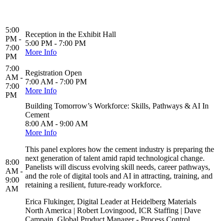
5:00
Reception in the Exhibit Hall
PM -
5:00 PM - 7:00 PM
7:00
More Info
PM
7:00
Registration Open
AM -
7:00 AM - 7:00 PM
7:00
More Info
PM
Building Tomorrow’s Workforce: Skills, Pathways & AI In
Cement
8:00 AM - 9:00 AM
More Info
This panel explores how the cement industry is preparing the
next generation of talent amid rapid technological change.
8:00
Panelists will discuss evolving skill needs, career pathways,
AM -
and the role of digital tools and AI in attracting, training, and
9:00
retaining a resilient, future-ready workforce.
AM
Erica Flukinger, Digital Leader at Heidelberg Materials
North America | Robert Lovingood, ICR Staffing | Dave
Campain, Global Product Manager - Process Control