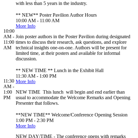
with less than 5 years in the industry.
** NEW** Poster Pavilion Author Hours
10:00 AM - 11:00 AM
More Info
10:00
AM -
Join poster authors in the Poster Pavilion during designated
11:00
times to discuss their research, ask questions, and explore
AM
technical insights one-on-one. Authors will be present for
limited time, at their posters and available for informal
discussion.
** NEW TIME ** Lunch in the Exhibit Hall
11:30 AM - 1:00 PM
11:30
More Info
AM -
1:00
NEW TIME This lunch will begin and end earlier than
PM
usual to accommodate the Welcome Remarks and Opening
Presenter that follows.
**NEW TIME** Welcome/Conference Opening Session
1:00 PM - 2:30 PM
More Info
NEW DAY/TIME - The conference opens with remarks