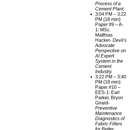
Process of a
Cement Plant.
3:04 PM – 3:22
PM (18 min):
Paper #9 – A-
1: MSc.
Matthias
Hacker-
Devil's
Advocate
Perspective on
AI Expert
System in the
Cement
Industry.
3:22 PM – 3:40
PM (18 min):
Paper #10 –
EES-1: Earl
Parker, Bryon
Girard-
Preventive
Maintenance
Diagnostics of
Fabric Filters
for Better