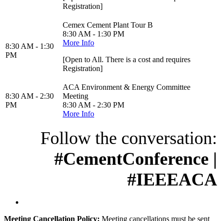
Registration]
Cemex Cement Plant Tour B
8:30 AM - 1:30 PM
More Info
8:30 AM - 1:30
PM
[Open to All. There is a cost and requires
Registration]
ACA Environment & Energy Committee
8:30 AM - 2:30
Meeting
PM
8:30 AM - 2:30 PM
More Info
Follow the conversation:
#CementConference |
#IEEEACA
Meeting Cancellation Policy:
Meeting cancellations must be sent