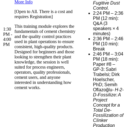
More Info
Fugitive Dust
Control.
[Open to All. There is a cost and
2:24 PM – 2:36
requires Registration]
PM (12 min):
Q&A (3
This training module explores the
speakers × 4
1:30
fundamentals of cement chemistry
minutes)
PM -
and the quality control practices
2:36 PM – 2:46
4:00
used in plant operations to ensure
PM (10 min):
PM
consistent, high-quality products.
Break
Designed for beginners and those
2:46 PM – 3:04
looking to strengthen their plant
PM (18 min):
knowledge, the session is well
Paper #8 –
suited for process engineers,
GP-3: Sabri
operators, quality professionals,
Trabelsi; Dirk
cement users, and anyone
Hoelscher,
interested in understanding how
PhD; Semih
cement works.
Oflazoğlu-
H-2-
D-Fossilize: A
Project
Concept for a
Total De-
Fossilization of
Clinker
Production