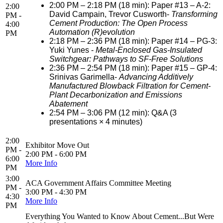
2:00 PM – 2:18 PM (18 min): Paper #13 – A-2:
2:00
David Campain, Trevor Cusworth-
Transforming
PM -
Cement Production: The Open Process
4:00
Automation (R)evolution
PM
2:18 PM – 2:36 PM (18 min): Paper #14 – PG-3:
Yuki Yunes -
Metal-Enclosed Gas-Insulated
Switchgear: Pathways to SF-Free Solutions
2:36 PM – 2:54 PM (18 min): Paper #15 – GP-4:
Srinivas Garimella-
Advancing Additively
Manufactured Blowback Filtration for Cement-
Plant Decarbonization and Emissions
Abatement
2:54 PM – 3:06 PM (12 min): Q&A (3
presentations × 4 minutes)
2:00
Exhibitor Move Out
PM -
2:00 PM - 6:00 PM
6:00
More Info
PM
3:00
ACA Government Affairs Committee Meeting
PM -
3:00 PM - 4:30 PM
4:30
More Info
PM
Everything You Wanted to Know About Cement...But Were