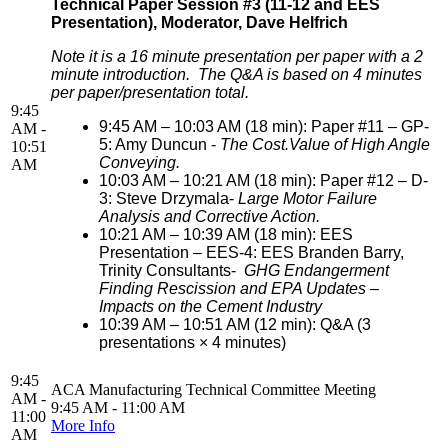
Technical Paper Session #3 (11-12 and EES
Presentation), Moderator, Dave Helfrich
Note it is a 16 minute presentation per paper with a 2
minute introduction. The Q&A is based on 4 minutes
per paper/presentation total.
9:45
9:45 AM – 10:03 AM (18 min): Paper #11 – GP-
AM -
5: Amy Duncun -
The Cost.Value of High Angle
10:51
Conveying.
AM
10:03 AM – 10:21 AM (18 min): Paper #12 – D-
3: Steve Drzymala-
Large Motor Failure
Analysis and Corrective Action.
10:21 AM – 10:39 AM (18 min): EES
Presentation – EES-4: EES Branden Barry,
Trinity Consultants-
GHG Endangerment
Finding Rescission and EPA Updates –
Impacts on the Cement Industry
10:39 AM – 10:51 AM (12 min): Q&A (3
presentations × 4 minutes)
9:45
ACA Manufacturing Technical Committee Meeting
AM -
9:45 AM - 11:00 AM
11:00
More Info
AM