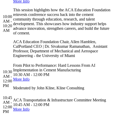
More Info
This session highlights how the ACA Education Foundation
reinvests conference success back into the cement
10:00
community through education, research, and talent
AM -
development. This showcases how industry support helps
10:20
advance innovation, strengthen careers, and build the future
AM
of cement.
ACA Education Foundation Chair, Allen Hamblen,
CalPortland CEO | Dr. Sivakumar Ramanathan, Assistant
Professor, Department of Mechanical and Aerospace
Engineering - the University of Miami
From Pilot to Performance: Hard Lessons From AI
Implementation in Cement Manufacturing
10:30
10:30 AM - 12:00 PM
AM -
More Info
12:00
PM
Moderated by John Kline, Kline Consulting
10:45
ACA Transportation & Infrastructure Committee Meeting
AM -
10:45 AM - 12:00 PM
12:00
More Info
PM