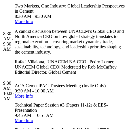
Two Markets, One Industry: Global Leadership Perspectives
in Cement
8:30 AM - 9:30 AM
More Info
A candid discussion between UNACEM’s Global CEO and
8:30
North America CEO on how global strategy translates to
AM -
regional execution—covering market dynamics, trade,
9:30
sustainability, technology, and leadership priorities shaping
AM
the cement industry.
Rafael Villalona, UNACEM NA CEO | Pedro Lerner,
UNACEM Global CEO| Moderated by Rob McCaffrey,
Editorial Director, Global Cement
9:30
ACA CementPAC Trustees Meeting (Invite Only)
AM -
9:30 AM - 10:00 AM
10:00
More Info
AM
Technical Paper Session #3 (Papers 11-12) & EES-
Presentation
9:45 AM - 10:51 AM
More Info