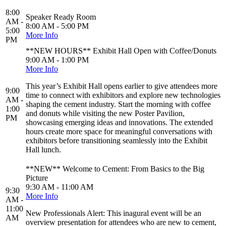
8:00
Speaker Ready Room
AM -
8:00 AM - 5:00 PM
5:00
More Info
PM
**NEW HOURS** Exhibit Hall Open with Coffee/Donuts
9:00 AM - 1:00 PM
More Info
This year’s Exhibit Hall opens earlier to give attendees more
9:00
time to connect with exhibitors and explore new technologies
AM -
shaping the cement industry. Start the morning with coffee
1:00
and donuts while visiting the new Poster Pavilion,
PM
showcasing emerging ideas and innovations. The extended
hours create more space for meaningful conversations with
exhibitors before transitioning seamlessly into the Exhibit
Hall lunch.
**NEW** Welcome to Cement: From Basics to the Big
Picture
9:30 AM - 11:00 AM
9:30
More Info
AM -
11:00
New Professionals Alert: This inagural event will be an
AM
overview presentation for attendees who are new to cement,