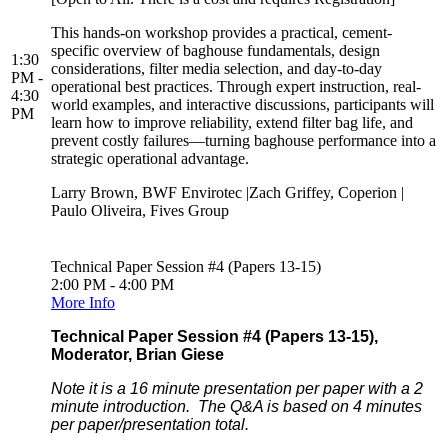
This hands-on workshop provides a practical, cement-
specific overview of baghouse fundamentals, design
1:30
considerations, filter media selection, and day-to-day
PM -
operational best practices. Through expert instruction, real-
4:30
world examples, and interactive discussions, participants will
PM
learn how to improve reliability, extend filter bag life, and
prevent costly failures—turning baghouse performance into a
strategic operational advantage.
Larry Brown, BWF Envirotec |Zach Griffey, Coperion |
Paulo Oliveira, Fives Group
Technical Paper Session #4 (Papers 13-15)
2:00 PM - 4:00 PM
More Info
Technical Paper Session #4 (Papers 13-15),
Moderator, Brian Giese
Note it is a 16 minute presentation per paper with a 2
minute introduction. The Q&A is based on 4 minutes
per paper/presentation total.