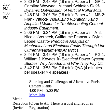
2:30 PM – 2:48 PM (18 min): Paper #1 – GP-1:
2:30
Caroline Woywadt, Michael Schiefer-
Fluid-
PM -
Dynamic Optimization of Vertical Roller Mills.
4:00
2:48 PM – 3:06 PM (18 min): Paper #2 – MS-2:
PM
Frank Vitucci-
Visualizing Vibration: Using
Amplified Motion for Troubleshooting Cement
Industry Equipment.
3:06 PM – 3:24 PM (18 min): Paper #3 – A-3:
Nicolas Verbeek, Guillaume Francaux, Dylan
Leonel Castro-
Predictive Analysis of
Mechanical and Electrical Faults Through Line
Current Measurments Analytics.
3:24 PM – 3:42 PM (18 min): Paper #4 – PG-1:
William J. Kovacs Jr-
Electrical Power System
Studies: Why Needed and Why They Pay Off.
3:42 PM – 3:58 PM (16 min): Q&A (4 minutes
per speaker × 4 speakers)
Sourcing and Challenges of Alternative Fuels in
Cement Plants
4:00 PM - 5:00 PM
More Info
Media
Reception
[Open to All. There is a cost and requires
(Invited
Registration]