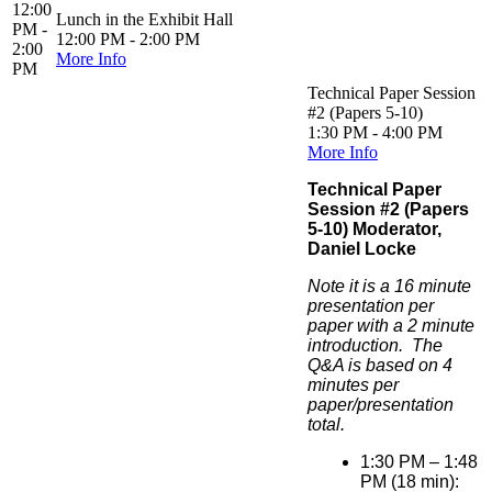
12:00
Lunch in the Exhibit Hall
PM -
12:00 PM - 2:00 PM
2:00
More Info
PM
Technical Paper Session
#2 (Papers 5-10)
1:30 PM - 4:00 PM
More Info
Technical Paper
Session #2 (Papers
5-10) Moderator,
Daniel Locke
Note it is a 16 minute
presentation per
paper with a 2 minute
introduction. The
Q&A is based on 4
minutes per
paper/presentation
total.
1:30 PM – 1:48
PM (18 min):