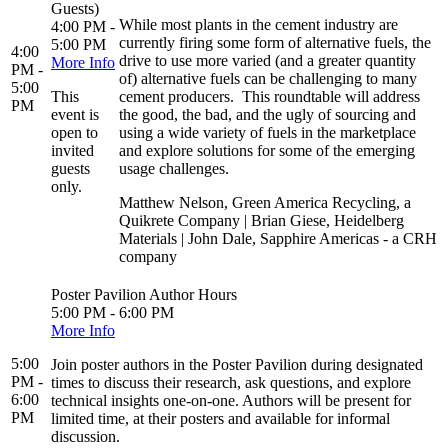
Guests)
While most plants in the cement industry are
4:00 PM -
currently firing some form of alternative fuels, the
5:00 PM
4:00
drive to use more varied (and a greater quantity
More Info
PM -
of) alternative fuels can be challenging to many
5:00
This
cement producers. This roundtable will address
PM
event is
the good, the bad, and the ugly of sourcing and
open to
using a wide variety of fuels in the marketplace
invited
and explore solutions for some of the emerging
guests
usage challenges.
only.
Matthew Nelson, Green America Recycling, a
Quikrete Company | Brian Giese, Heidelberg
Materials | John Dale, Sapphire Americas - a CRH
company
Poster Pavilion Author Hours
5:00 PM - 6:00 PM
More Info
5:00
Join poster authors in the Poster Pavilion during designated
PM -
times to discuss their research, ask questions, and explore
6:00
technical insights one-on-one. Authors will be present for
PM
limited time, at their posters and available for informal
discussion.