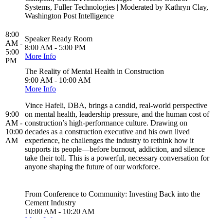
Systems, Fuller Technologies | Moderated by Kathryn Clay,
Washington Post Intelligence
8:00
Speaker Ready Room
AM -
8:00 AM - 5:00 PM
5:00
More Info
PM
The Reality of Mental Health in Construction
9:00 AM - 10:00 AM
More Info
Vince Hafeli, DBA, brings a candid, real-world perspective
9:00
on mental health, leadership pressure, and the human cost of
AM -
construction’s high-performance culture. Drawing on
10:00
decades as a construction executive and his own lived
AM
experience, he challenges the industry to rethink how it
supports its people—before burnout, addiction, and silence
take their toll. This is a powerful, necessary conversation for
anyone shaping the future of our workforce.
From Conference to Community: Investing Back into the
Cement Industry
10:00 AM - 10:20 AM