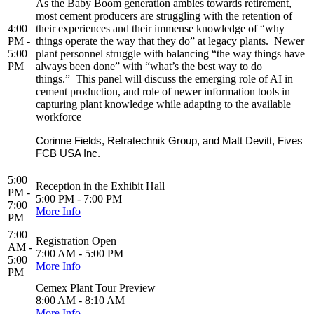
As the Baby Boom generation ambles towards retirement,
most cement producers are struggling with the retention of
4:00
their experiences and their immense knowledge of “why
PM -
things operate the way that they do” at legacy plants. Newer
5:00
plant personnel struggle with balancing “the way things have
PM
always been done” with “what’s the best way to do
things.” This panel will discuss the emerging role of AI in
cement production, and role of newer information tools in
capturing plant knowledge while adapting to the available
workforce
Corinne Fields, Refratechnik Group, and Matt Devitt, Fives
FCB USA Inc.
5:00
Reception in the Exhibit Hall
PM -
5:00 PM - 7:00 PM
7:00
More Info
PM
7:00
Registration Open
AM -
7:00 AM - 5:00 PM
5:00
More Info
PM
Cemex Plant Tour Preview
8:00 AM - 8:10 AM
More Info