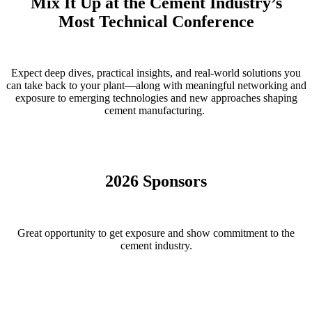
Mix It Up at the Cement Industry’s
Most Technical Conference
Expect deep dives, practical insights, and real-world solutions you
can take back to your plant—along with meaningful networking and
exposure to emerging technologies and new approaches shaping
cement manufacturing.
2026 Sponsors
Great opportunity to get exposure and show commitment to the
cement industry.