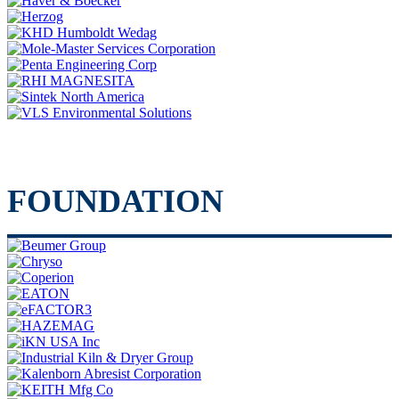
FOUNDATION