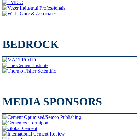
BEDROCK
MEDIA SPONSORS