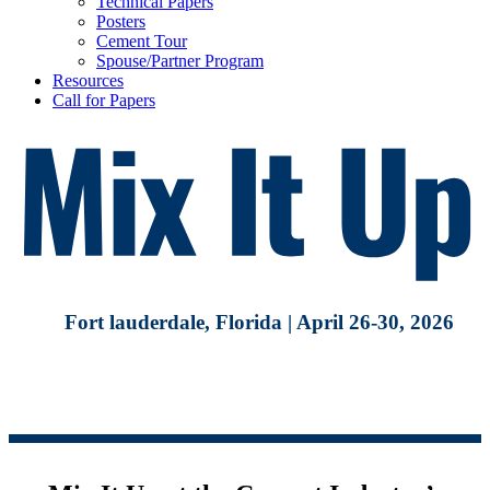
Technical Papers
Posters
Cement Tour
Spouse/Partner Program
Resources
Call for Papers
Fort lauderdale, Florida | April 26-30, 2026