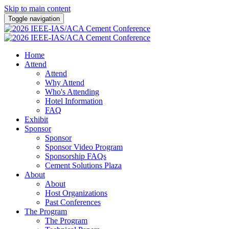
Skip to main content
Toggle navigation
Home
Attend
Attend
Why Attend
Who's Attending
Hotel Information
FAQ
Exhibit
Sponsor
Sponsor
Sponsor Video Program
Sponsorship FAQs
Cement Solutions Plaza
About
About
Host Organizations
Past Conferences
The Program
The Program