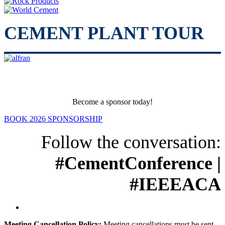
CEMENT PLANT TOUR
Become a sponsor today!
BOOK 2026 SPONSORSHIP
Follow the conversation:
#CementConference |
#IEEEACA
Meeting Cancellation Policy:
Meeting cancellations must be sent