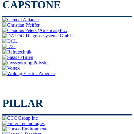
CAPSTONE
PILLAR