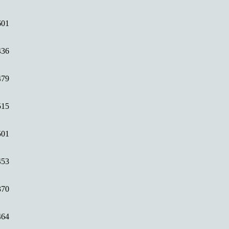
601
436
479
515
501
453
370
464