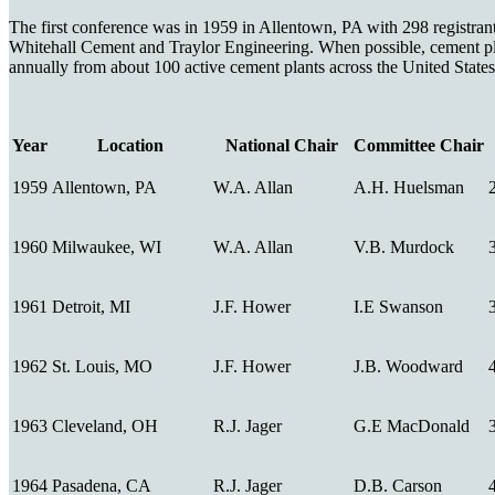
The first conference was in 1959 in Allentown, PA with 298 registrants
Whitehall Cement and Traylor Engineering. When possible, cement pla
annually from about 100 active cement plants across the United States
Year
Location
National Chair
Committee Chair
1959
Allentown, PA
W.A. Allan
A.H. Huelsman
1960
Milwaukee, WI
W.A. Allan
V.B. Murdock
1961
Detroit, MI
J.F. Hower
I.E Swanson
1962
St. Louis, MO
J.F. Hower
J.B. Woodward
1963
Cleveland, OH
R.J. Jager
G.E MacDonald
1964
Pasadena, CA
R.J. Jager
D.B. Carson