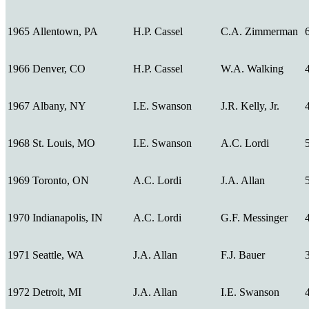
1965
Allentown, PA
H.P. Cassel
C.A. Zimmerman
1966
Denver, CO
H.P. Cassel
W.A. Walking
1967
Albany, NY
I.E. Swanson
J.R. Kelly, Jr.
1968
St. Louis, MO
I.E. Swanson
A.C. Lordi
1969
Toronto, ON
A.C. Lordi
J.A. Allan
1970
Indianapolis, IN
A.C. Lordi
G.F. Messinger
1971
Seattle, WA
J.A. Allan
F.J. Bauer
1972
Detroit, MI
J.A. Allan
I.E. Swanson