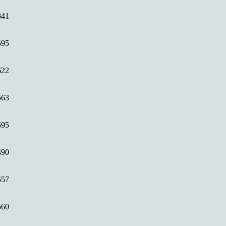
841
595
622
563
595
490
557
560