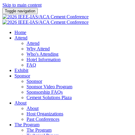
Skip to main content
Toggle navigation
Home
Attend
Attend
Why Attend
Who's Attending
Hotel Information
FAQ
Exhibit
Sponsor
Sponsor
Sponsor Video Program
Sponsorship FAQs
Cement Solutions Plaza
About
About
Host Organizations
Past Conferences
The Program
The Program