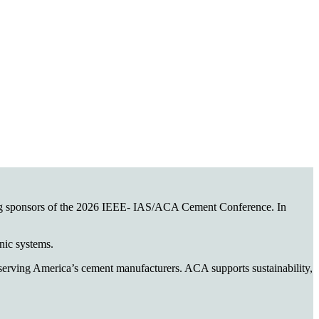
ing sponsors of the 2026 IEEE- IAS/ACA Cement Conference. In
onic systems.
n serving America’s cement manufacturers. ACA supports sustainability,