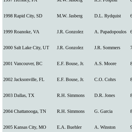
1998
Rapid City, SD
M.W. Jasberg
D.L. Rydquist
1999
Roanoke, VA
J.R. Gonzolez
A. Papadopoulos
2000
Salt Lake City, UT
J.R. Gonzolez
J.R. Sommers
2001
Vancouver, BC
E.F. Bouse, Jr.
A.S. Moore
2002
Jacksonville, FL
E.F. Bouse, Jr.
C.O. Cohrs
2003
Dallas, TX
R.H. Simmons
D.R. Jones
2004
Chattanooga, TN
R.H. Simmons
G. Garcia
2005
Kansas City, MO
E.A. Buehler
A. Winston