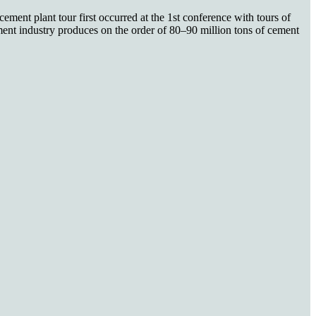
ment plant tour first occurred at the 1st conference with tours of
nt industry produces on the order of 80–90 million tons of cement