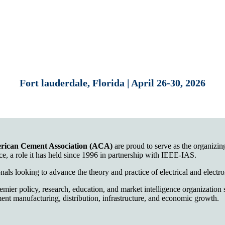
Fort lauderdale, Florida | April 26-30, 2026
rican Cement Association (ACA)
are proud to serve as the organiz
e, a role it has held since 1996 in partnership with IEEE-IAS.
nals looking to advance the theory and practice of electrical and electr
emier policy, research, education, and market intelligence organizatio
ent manufacturing, distribution, infrastructure, and economic growth.