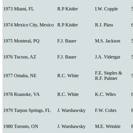
1973
Miami, FL
R.P Kistler
I.W. Copple
1974
Mexico City, Mexico
R.P Kistler
R.J. Plass
1975
Montreal, PQ
F.J. Bauer
M.S. Jackson
1976
Tucson, AZ
F.J. Bauer
J.A. Vidergar
F.E. Staples &
1977
Omaha, NE
R.C. White
R.F. Palmer
1978
Roanoke, VA
R.C. White
K.C. Wiles
1979
Tarpon Springs, FL
J. Warshawsky
F.W. Cohrs
1980
Toronto, ON
J. Warshawsky
M.E. Wrinkle