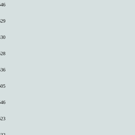
546
629
430
528
536
505
546
623
632