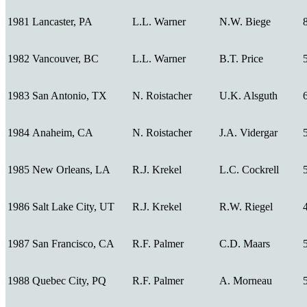
1981
Lancaster, PA
L.L. Warner
N.W. Biege
1982
Vancouver, BC
L.L. Warner
B.T. Price
1983
San Antonio, TX
N. Roistacher
U.K. Alsguth
1984
Anaheim, CA
N. Roistacher
J.A. Vidergar
1985
New Orleans, LA
R.J. Krekel
L.C. Cockrell
1986
Salt Lake City, UT
R.J. Krekel
R.W. Riegel
1987
San Francisco, CA
R.F. Palmer
C.D. Maars
1988
Quebec City, PQ
R.F. Palmer
A. Morneau