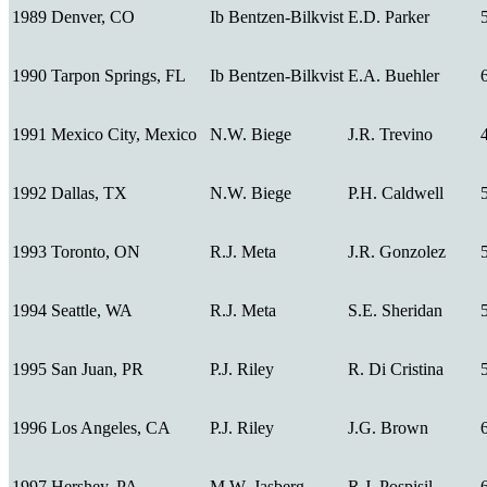
1989
Denver, CO
Ib Bentzen-Bilkvist
E.D. Parker
1990
Tarpon Springs, FL
Ib Bentzen-Bilkvist
E.A. Buehler
1991
Mexico City, Mexico
N.W. Biege
J.R. Trevino
1992
Dallas, TX
N.W. Biege
P.H. Caldwell
1993
Toronto, ON
R.J. Meta
J.R. Gonzolez
1994
Seattle, WA
R.J. Meta
S.E. Sheridan
1995
San Juan, PR
P.J. Riley
R. Di Cristina
1996
Los Angeles, CA
P.J. Riley
J.G. Brown
1997
Hershey, PA
M.W. Jasberg
R.J. Pospisil