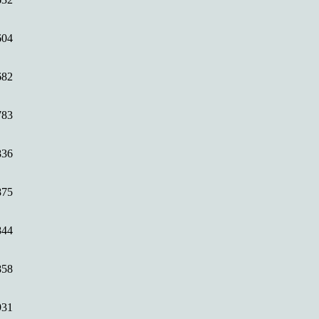
604
682
783
836
875
844
858
931