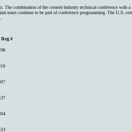
. The combination of the cement industry technical conference with a ce
nt tours continue to be part of conference programming. The U.S. ceme
.
Reg #
298
316
307
437
304
433