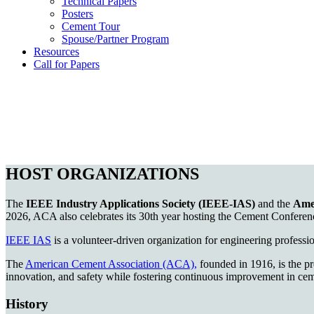
Technical Papers
Posters
Cement Tour
Spouse/Partner Program
Resources
Call for Papers
HOST ORGANIZATIONS
The
IEEE Industry Applications Society (IEEE-IAS)
and the
Ame
2026, ACA also celebrates its 30th year hosting the Cement Conferenc
IEEE IAS
is a volunteer-driven organization for engineering professio
The
American Cement Association (ACA),
founded in 1916, is the pr
innovation, and safety while fostering continuous improvement in cem
History