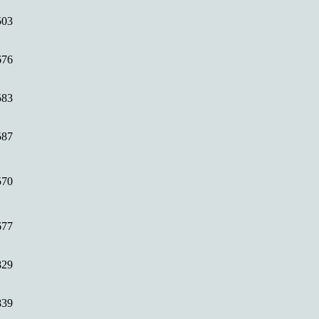
503
676
583
587
570
677
829
839