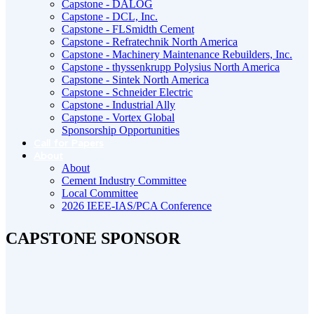
Capstone - DALOG
Capstone - DCL, Inc.
Capstone - FLSmidth Cement
Capstone - Refratechnik North America
Capstone - Machinery Maintenance Rebuilders, Inc.
Capstone - thyssenkrupp Polysius North America
Capstone - Sintek North America
Capstone - Schneider Electric
Capstone - Industrial Ally
Capstone - Vortex Global
Sponsorship Opportunities
Call for Papers
About
About
Cement Industry Committee
Local Committee
2026 IEEE-IAS/PCA Conference
CAPSTONE SPONSOR