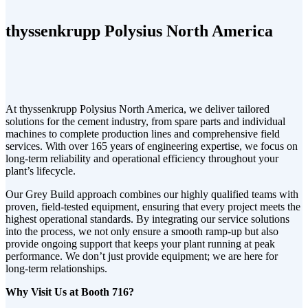
thyssenkrupp Polysius North America
At thyssenkrupp Polysius North America, we deliver tailored
solutions for the cement industry, from spare parts and individual
machines to complete production lines and comprehensive field
services. With over 165 years of engineering expertise, we focus on
long-term reliability and operational efficiency throughout your
plant’s lifecycle.
Our Grey Build approach combines our highly qualified teams with
proven, field-tested equipment, ensuring that every project meets the
highest operational standards. By integrating our service solutions
into the process, we not only ensure a smooth ramp-up but also
provide ongoing support that keeps your plant running at peak
performance. We don’t just provide equipment; we are here for
long-term relationships.
Why Visit Us at Booth 716?