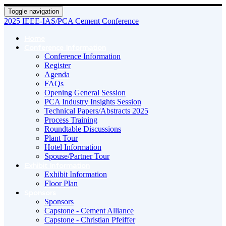
Toggle navigation
2025 IEEE-IAS/PCA Cement Conference
Home
Conference Information
Conference Information
Register
Agenda
FAQs
Opening General Session
PCA Industry Insights Session
Technical Papers/Abstracts 2025
Process Training
Roundtable Discussions
Plant Tour
Hotel Information
Spouse/Partner Tour
Exhibit Information
Exhibit Information
Floor Plan
Sponsors
Sponsors
Capstone - Cement Alliance
Capstone - Christian Pfeiffer