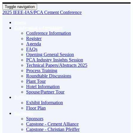
Toggle navigation
2025 IEEE-IAS/PCA Cement Conference
Home
Conference Information
Conference Information
Register
Agenda
FAQs
Opening General Session
PCA Industry Insights Session
Technical Papers/Abstracts 2025
Process Training
Roundtable Discussions
Plant Tour
Hotel Information
Spouse/Partner Tour
Exhibit Information
Exhibit Information
Floor Plan
Sponsors
Sponsors
Capstone - Cement Alliance
Capstone - Christian Pfeiffer