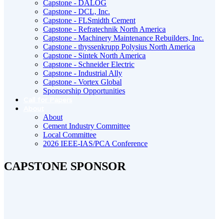
Capstone - DALOG
Capstone - DCL, Inc.
Capstone - FLSmidth Cement
Capstone - Refratechnik North America
Capstone - Machinery Maintenance Rebuilders, Inc.
Capstone - thyssenkrupp Polysius North America
Capstone - Sintek North America
Capstone - Schneider Electric
Capstone - Industrial Ally
Capstone - Vortex Global
Sponsorship Opportunities
Call for Papers
About
About
Cement Industry Committee
Local Committee
2026 IEEE-IAS/PCA Conference
CAPSTONE SPONSOR