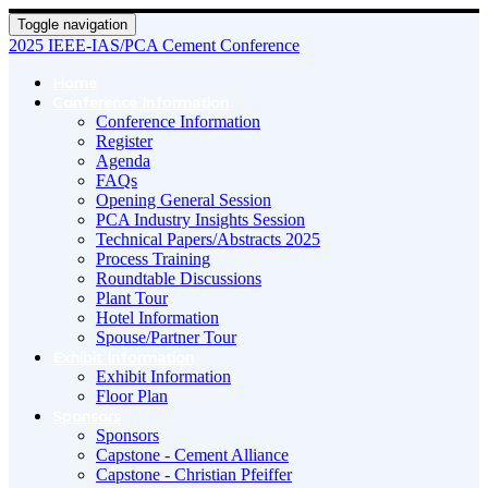
Toggle navigation
2025 IEEE-IAS/PCA Cement Conference
Home
Conference Information
Conference Information
Register
Agenda
FAQs
Opening General Session
PCA Industry Insights Session
Technical Papers/Abstracts 2025
Process Training
Roundtable Discussions
Plant Tour
Hotel Information
Spouse/Partner Tour
Exhibit Information
Exhibit Information
Floor Plan
Sponsors
Sponsors
Capstone - Cement Alliance
Capstone - Christian Pfeiffer