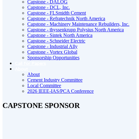
Capstone - DALOG
Capstone - DCL, Inc.
Capstone - FLSmidth Cement
Capstone - Refratechnik North America
Capstone - Machinery Maintenance Rebuilders, Inc.
Capstone - thyssenkrupp Polysius North America
Capstone - Sintek North America
Capstone - Schneider Electric
Capstone - Industrial Ally
Capstone - Vortex Global
Sponsorship Opportunities
Call for Papers
About
About
Cement Industry Committee
Local Committee
2026 IEEE-IAS/PCA Conference
CAPSTONE SPONSOR