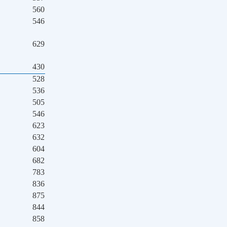
560
546
629
430
528
536
505
546
623
632
604
682
783
836
875
844
858