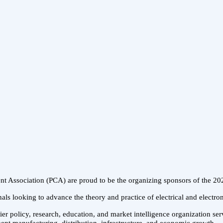
ent Association (PCA) are proud to be the organizing sponsors of the
als looking to advance the theory and practice of electrical and electro
er policy, research, education, and market intelligence organization se