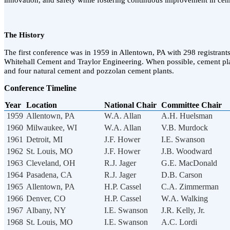
innovation, and safety while fostering continuous improvement in cem
The History
The first conference was in 1959 in Allentown, PA with 298 registrants
Whitehall Cement and Traylor Engineering. When possible, cement plan
and four natural cement and pozzolan cement plants.
Conference Timeline
Year
Location
National Chair
Committee Chair
1959
Allentown, PA
W.A. Allan
A.H. Huelsman
1960
Milwaukee, WI
W.A. Allan
V.B. Murdock
1961
Detroit, MI
J.F. Hower
I.E. Swanson
1962
St. Louis, MO
J.F. Hower
J.B. Woodward
1963
Cleveland, OH
R.J. Jager
G.E. MacDonald
1964
Pasadena, CA
R.J. Jager
D.B. Carson
1965
Allentown, PA
H.P. Cassel
C.A. Zimmerman
1966
Denver, CO
H.P. Cassel
W.A. Walking
1967
Albany, NY
I.E. Swanson
J.R. Kelly, Jr.
1968
St. Louis, MO
I.E. Swanson
A.C. Lordi