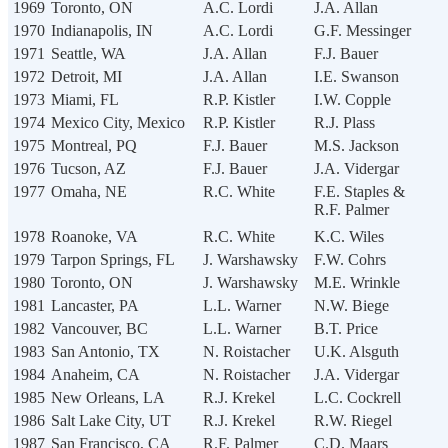
1969
Toronto, ON
A.C. Lordi
J.A. Allan
1970
Indianapolis, IN
A.C. Lordi
G.F. Messinger
1971
Seattle, WA
J.A. Allan
F.J. Bauer
1972
Detroit, MI
J.A. Allan
I.E. Swanson
1973
Miami, FL
R.P. Kistler
I.W. Copple
1974
Mexico City, Mexico
R.P. Kistler
R.J. Plass
1975
Montreal, PQ
F.J. Bauer
M.S. Jackson
1976
Tucson, AZ
F.J. Bauer
J.A. Vidergar
1977
Omaha, NE
R.C. White
F.E. Staples &
R.F. Palmer
1978
Roanoke, VA
R.C. White
K.C. Wiles
1979
Tarpon Springs, FL
J. Warshawsky
F.W. Cohrs
1980
Toronto, ON
J. Warshawsky
M.E. Wrinkle
1981
Lancaster, PA
L.L. Warner
N.W. Biege
1982
Vancouver, BC
L.L. Warner
B.T. Price
1983
San Antonio, TX
N. Roistacher
U.K. Alsguth
1984
Anaheim, CA
N. Roistacher
J.A. Vidergar
1985
New Orleans, LA
R.J. Krekel
L.C. Cockrell
1986
Salt Lake City, UT
R.J. Krekel
R.W. Riegel
1987
San Francisco, CA
R.F. Palmer
C.D. Maars