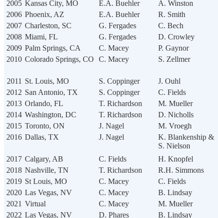
2005
Kansas City, MO
E.A. Buehler
A. Winston
2006
Phoenix, AZ
E.A. Buehler
R. Smith
2007
Charleston, SC
G. Fergades
C. Bech
2008
Miami, FL
G. Fergades
D. Crowley
2009
Palm Springs, CA
C. Macey
P. Gaynor
2010
Colorado Springs, CO
C. Macey
S. Zellmer
2011
St. Louis, MO
S. Coppinger
J. Ouhl
2012
San Antonio, TX
S. Coppinger
C. Fields
2013
Orlando, FL
T. Richardson
M. Mueller
2014
Washington, DC
T. Richardson
D. Nicholls
2015
Toronto, ON
J. Nagel
M. Vroegh
2016
Dallas, TX
J. Nagel
K. Blankenship &
S. Nielson
2017
Calgary, AB
C. Fields
H. Knopfel
2018
Nashville, TN
T. Richardson
R.H. Simmons
2019
St Louis, MO
C. Macey
C. Fields
2020
Las Vegas, NV
C. Macey
B. Lindsay
2021
Virtual
C. Macey
M. Mueller
2022
Las Vegas, NV
D. Phares
B. Lindsay