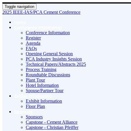
Toggle navigation
2025 IEEE-IAS/PCA Cement Conference
Home
Conference Information
Conference Information
Register
Agenda
FAQs
Opening General Session
PCA Industry Insights Session
Technical Papers/Abstracts 2025
Process Training
Roundtable Discussions
Plant Tour
Hotel Information
Spouse/Partner Tour
Exhibit Information
Exhibit Information
Floor Plan
Sponsors
Sponsors
Capstone - Cement Alliance
Capstone - Christian Pfeiffer