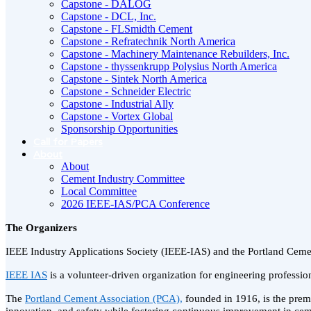
Capstone - DALOG
Capstone - DCL, Inc.
Capstone - FLSmidth Cement
Capstone - Refratechnik North America
Capstone - Machinery Maintenance Rebuilders, Inc.
Capstone - thyssenkrupp Polysius North America
Capstone - Sintek North America
Capstone - Schneider Electric
Capstone - Industrial Ally
Capstone - Vortex Global
Sponsorship Opportunities
Call for Papers
About
About
Cement Industry Committee
Local Committee
2026 IEEE-IAS/PCA Conference
The Organizers
IEEE Industry Applications Society (IEEE-IAS) and the Portland Cem
IEEE IAS
is a volunteer-driven organization for engineering profession
The
Portland Cement Association (PCA),
founded in 1916, is the premi