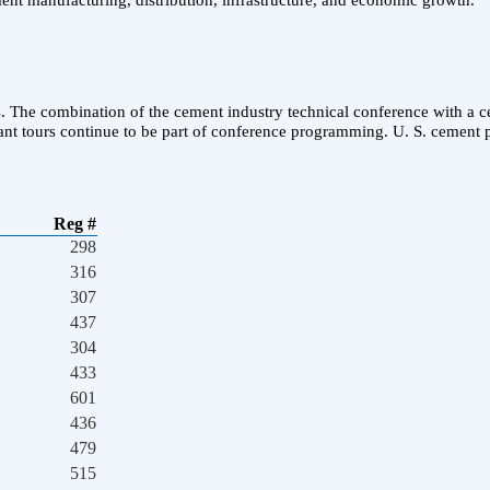
ent manufacturing, distribution, infrastructure, and economic growth.
. The combination of the cement industry technical conference with a cem
t tours continue to be part of conference programming. U. S. cement p
Reg #
298
316
307
437
304
433
601
436
479
515