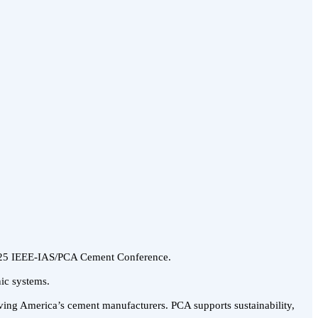
 2025 IEEE-IAS/PCA Cement Conference.
nic systems.
rving America’s cement manufacturers. PCA supports sustainability,