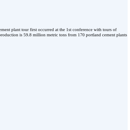
ent plant tour first occurred at the 1st conference with tours of
roduction is 59.8 million metric tons from 170 portland cement plants