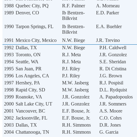
1988
Quebec City, PQ
R.F. Palmer
A. Morneau
1989
Denver, CO
Ib Bentzen-
E.D. Parker
Bilkvist
1990
Tarpon Springs, FL
Ib Bentzen-
E.A. Buehler
Bilkvist
1991
Mexico City, Mexico
N.W. Biege
J.R. Trevino
1992
Dallas, TX
N.W. Biege
P.H. Caldwell
1993
Toronto, ON
R.J. Meta
J.R. Gonzolez
1994
Seattle, WA
R.J. Meta
S.E. Sheridan
1995
San Juan, PR
P.J. Riley
R. Di Cristina
1996
Los Angeles, CA
P.J. Riley
J.G. Brown
1997
Hershey, PA
M.W. Jasberg
R.J. Pospisil
1998
Rapid City, SD
M.W. Jasberg
D.L. Rydquist
1999
Roanoke, VA
J.R. Gonzolez
A. Papadopoulos
2000
Salt Lake City, UT
J.R. Gonzolez
J.R. Sommers
2001
Vancouver, BC
E.F. Bouse, Jr.
A.S. Moore
2002
Jacksonville, FL
E.F. Bouse, Jr.
C.O. Cohrs
2003
Dallas, TX
R.H. Simmons
D.R. Jones
2004
Chattanooga, TN
R.H. Simmons
G. Garcia