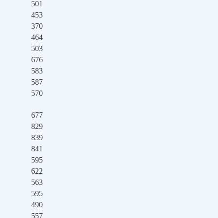
501
453
370
464
503
676
583
587
570
677
829
839
841
595
622
563
595
490
557