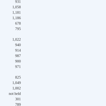
931
1,058
1,181
1,186
678
795
1,022
940
914
987
900
971
825
1,049
1,002
not held
301
789