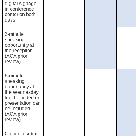
digital signage
in conference
center on both
days
3-minute
speaking
opportunity at
the reception
(ACA prior
review)
6-minute
speaking
opportunity at
the Wednesday
lunch – video or
presentation can
be included.
(ACA prior
review)
Option to submit