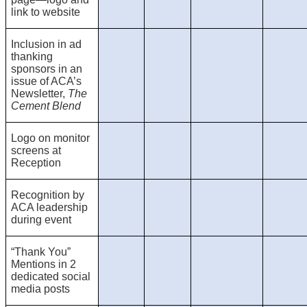
link to website
Inclusion in ad
thanking
sponsors in an
issue of ACA’s
Newsletter,
The
Cement Blend
Logo on monitor
screens at
Reception
Recognition by
ACA leadership
during event
“Thank You”
Mentions in 2
dedicated social
media posts