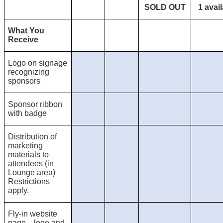
SOLD OUT
1 avail
What You
Receive
Logo on signage
recognizing
sponsors
Sponsor ribbon
with badge
Distribution of
marketing
materials to
attendees (in
Lounge area)
Restrictions
apply.
Fly-in website
page—logo and