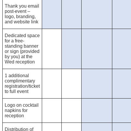
Thank you email
post-event –
logo, branding,
and website link
Dedicated space
for a free-
standing banner
or sign (provided
by you) at the
Wed reception
1 additional
complimentary
registration/ticket
to full event
Logo on cocktail
napkins for
reception
Distribution of