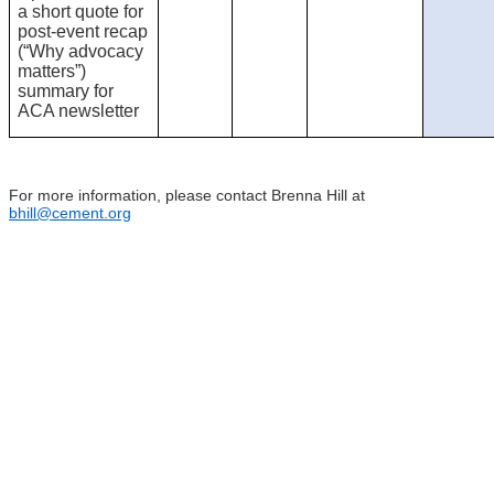
a short quote for
post-event recap
(“Why advocacy
matters”)
summary for
ACA newsletter
For more information, please contact Brenna Hill at
bhill@cement.org