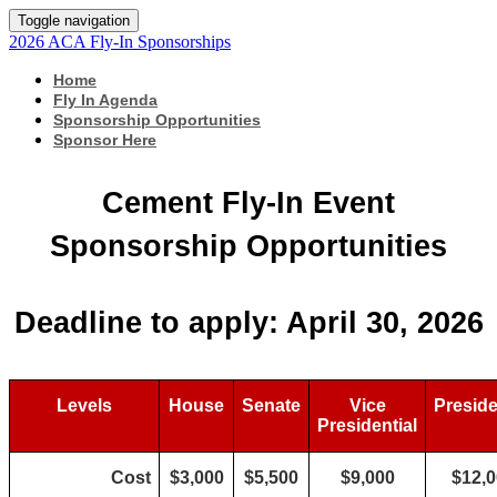
Toggle navigation
2026 ACA Fly-In Sponsorships
Home
Fly In Agenda
Sponsorship Opportunities
Sponsor Here
Cement Fly-In Event
Sponsorship Opportunities
Deadline to apply: April 30, 2026
Levels
House
Senate
Vice
Preside
Presidential
Cost
$3,000
$5,500
$9,000
$12,