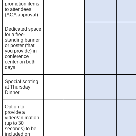
promotion items
to attendees
(ACA approval)
Dedicated space
for a free-
standing banner
or poster (that
you provide) in
conference
center on both
days
Special seating
at Thursday
Dinner
Option to
provide a
video/animation
(up to 30
seconds) to be
included on