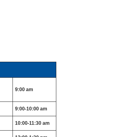
9:00 am
9:00-10:00 am
10:00-11:30 am