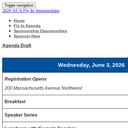
Toggle navigation
2026 ACA Fly-In Sponsorships
Home
Fly In Agenda
Sponsorship Opportunities
Sponsor Here
Agenda Draft
Wednesday, June 3, 2026
Registration Opens
200 Massachusetts Avenue Northwest
Breakfast
Speaker Series