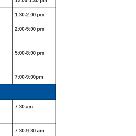
12:00-1:30 pm
1:30-2:00 pm
2:00-5:00 pm
5:00-8:00 pm
7:00-9:00pm
7:30 am
7:30-9:30 am