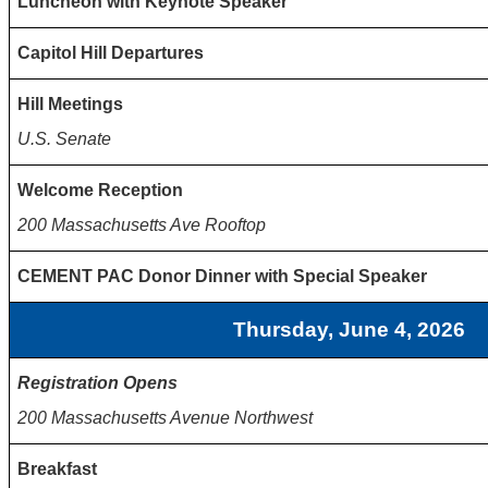
Luncheon with Keynote Speaker
Capitol Hill Departures
Hill Meetings
U.S. Senate
Welcome Reception
200 Massachusetts Ave Rooftop
CEMENT PAC Donor Dinner with Special Speaker
Thursday, June 4, 2026
Registration Opens
200 Massachusetts Avenue Northwest
Breakfast