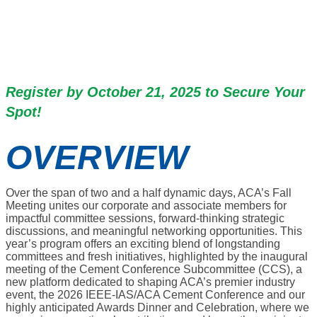
November 4-6, 2025 | The
Westin New Orleans | New
Orleans, LA
Register by October 21, 2025 to Secure Your
Spot!
OVERVIEW
Over the span of two and a half dynamic days, ACA’s Fall
Meeting unites our corporate and associate members for
impactful committee sessions, forward-thinking strategic
discussions, and meaningful networking opportunities. This
year’s program offers an exciting blend of longstanding
committees and fresh initiatives, highlighted by the inaugural
meeting of the Cement Conference Subcommittee (CCS), a
new platform dedicated to shaping ACA’s premier industry
event, the 2026 IEEE-IAS/ACA Cement Conference and our
highly anticipated Awards Dinner and Celebration, where we