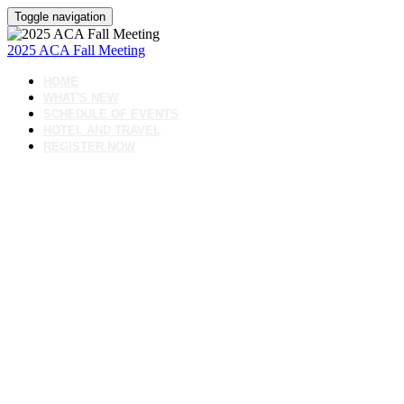
Toggle navigation
2025 ACA Fall Meeting
HOME
WHAT'S NEW
SCHEDULE OF EVENTS
HOTEL AND TRAVEL
REGISTER NOW
Join us for the American
Cement Association’s Fall
Meeting- a focused,
collaborative gathering of ACA
members and committee
leaders working to shape the
future of the cement industry.