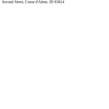
Second Street, Coeur d'Alene, ID 83814