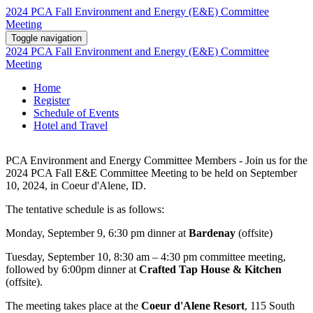
2024 PCA Fall Environment and Energy (E&E) Committee
Meeting
Toggle navigation
2024 PCA Fall Environment and Energy (E&E) Committee
Meeting
Home
Register
Schedule of Events
Hotel and Travel
PCA Environment and Energy Committee Members - Join us for the
2024 PCA Fall E&E Committee Meeting to be held on September
10, 2024, in Coeur d'Alene, ID.
The tentative schedule is as follows:
Monday, September 9, 6:30 pm dinner at
Bardenay
(offsite)
Tuesday, September 10, 8:30 am – 4:30 pm committee meeting,
followed by 6:00pm dinner at
Crafted Tap House & Kitchen
(offsite).
The meeting takes place at the
Coeur d'Alene Resort
, 115 South