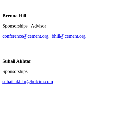
Brenna Hill
Sponsorships | Advisor
conference@cement.org
|
bhill@cement.org
Suhail Akhtar
Sponsorships
suhail.akhtar@holcim.com