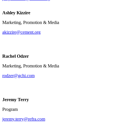
Ashley Kizzire
Marketing, Promotion & Media
akizzire@cement.org
Rachel Odzer
Marketing, Promotion & Media
rodzer@gchi.com
Jeremy Terry
Program
jeremy.terry@refra.com