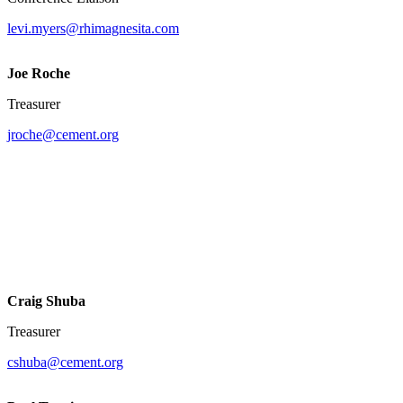
levi.myers@rhimagnesita.com
Joe Roche
Treasurer
jroche@cement.org
Craig Shuba
Treasurer
cshuba@cement.org