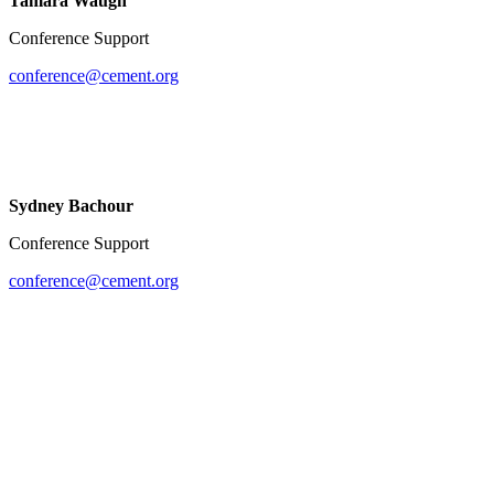
Tamara Waugh
Conference Support
conference@cement.org
Sydney Bachour
Conference Support
conference@cement.org