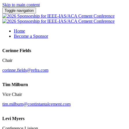
Skip to main content
Toggle navigation
Home
Become a Sponsor
Corinne Fields
Chair
corinne.fields@refra.com
Tim Milburn
Vice Chair
tim.milburn@contintantalcement.com
Levi Myers
Conference Liaison