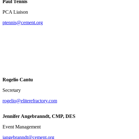
Paul Tennis
PCA Liaison
ptennis@cement.org
Rogelio Cantu
Secretary
rogelio@eliterefractory.com
Jennifer Angebranndt, CMP, DES
Event Management
jangebranndt@cement.org