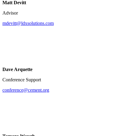
Matt Devitt
Advisor
mdevitt@ldxsolutions.com
Dave Arquette
Conference Support
conference@cement.org