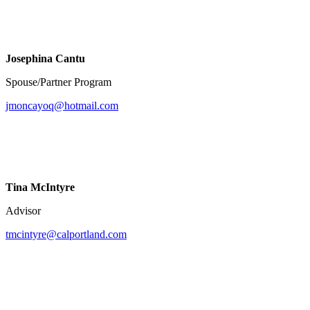
Josephina Cantu
Spouse/Partner Program
jmoncayoq@hotmail.com
Tina McIntyre
Advisor
tmcintyre@calportland.com