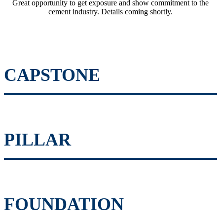
Great opportunity to get exposure and show commitment to the
cement industry. Details coming shortly.
CAPSTONE
PILLAR
FOUNDATION