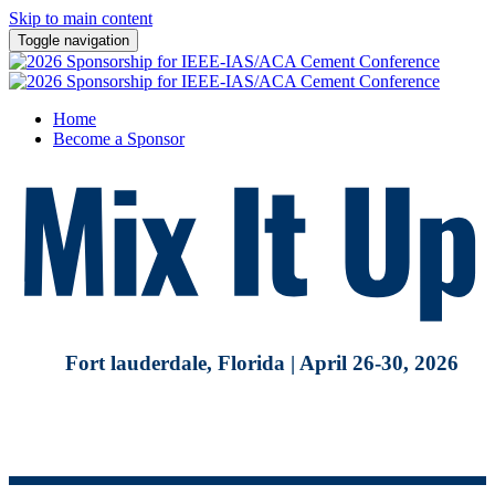
Skip to main content
Toggle navigation
Home
Become a Sponsor
Fort lauderdale, Florida | April 26-30, 2026