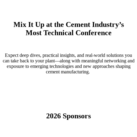
Mix It Up at the Cement Industry’s
Most Technical Conference
Expect deep dives, practical insights, and real-world solutions you
can take back to your plant—along with meaningful networking and
exposure to emerging technologies and new approaches shaping
cement manufacturing.
2026 Sponsors