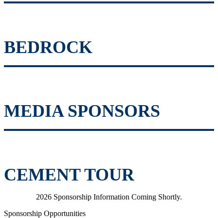
BEDROCK
MEDIA SPONSORS
CEMENT TOUR
2026 Sponsorship Information Coming Shortly.
Sponsorship Opportunities