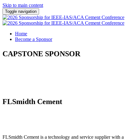
Skip to main content
Toggle navigation
Home
Become a Sponsor
CAPSTONE SPONSOR
FLSmidth Cement
FLSmidth Cement is a technology and service supplier with a