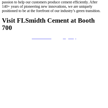
passion to help our customers produce cement efficiently. After
140+ years of pioneering new innovations, we are uniquely
positioned to be at the forefront of our industry’s green transition.
Visit FLSmidth Cement at Booth
700
Contact us
Sign Up