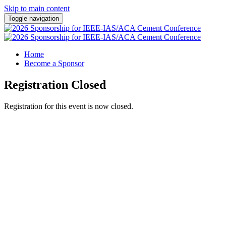
Skip to main content
Toggle navigation
Home
Become a Sponsor
Registration Closed
Registration for this event is now closed.