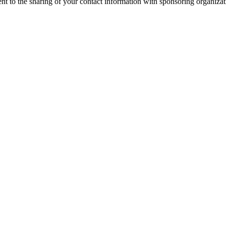
nt to the sharing of your contact information with sponsoring organizat