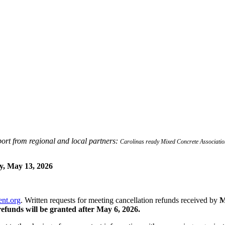
ort from regional and local partners:
Carolinas ready Mixed Concrete Associa
, May 13, 2026
nt.org
. Written requests for meeting cancellation refunds received by
M
refunds will be granted after May 6, 2026.