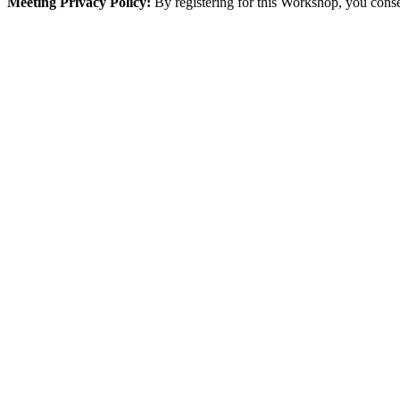
Meeting Privacy Policy:
By registering for this Workshop, you conse