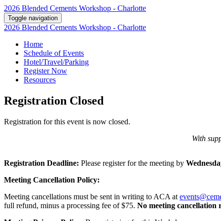
2026 Blended Cements Workshop - Charlotte
Toggle navigation
2026 Blended Cements Workshop - Charlotte
Home
Schedule of Events
Hotel/Travel/Parking
Register Now
Resources
Registration Closed
Registration for this event is now closed.
With supp
Registration Deadline:
Please register for the meeting by
Wednesday
Meeting Cancellation Policy:
Meeting cancellations must be sent in writing to ACA at
events@ceme
full refund, minus a processing fee of $75.
No meeting cancellation 