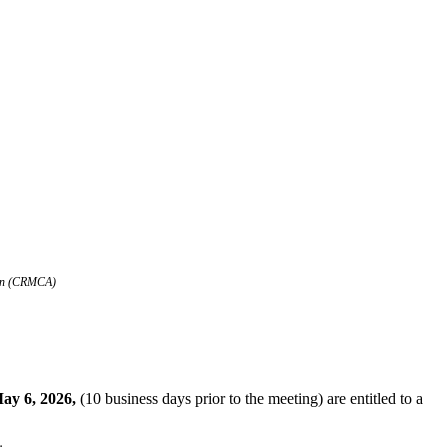
tion (CRMCA)
ay 6, 2026,
(10 business days prior to the meeting) are entitled to a